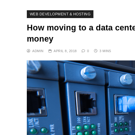
WEB DEVELOPMENT & HOSTING
How moving to a data cente
money
ADMIN
APRIL 8, 2018
0
3 MINS