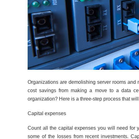
Organizations are demolishing server rooms and mo
cost savings from making a move to a data cen
organization? Here is a three-step process that wi
Capital expenses
Count all the capital expenses you will need for
some of the losses from recent investments. Ca