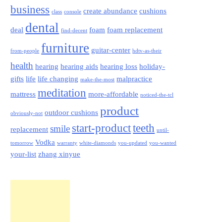
business
create abundance
cushions
class
console
dental
deal
foam
foam replacement
find-decent
furniture
guitar-center
from-people
hdtv-as-their
health
hearing
hearing aids
hearing loss
holiday-
gifts
life
life changing
malpractice
make-the-most
meditation
mattress
more-affordable
noticed-the-tcl
product
outdoor cushions
obviously-not
start-product
teeth
smile
replacement
until-
Vodka
tomorrow
warranty
white-diamonds
you-updated
you-wanted
your-list
zhang xinyue