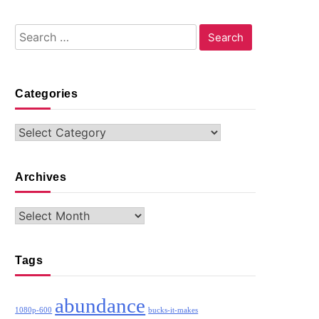
Search
for:
Categories
Categories
Archives
Archives
Tags
abundance
1080p-600
bucks-it-makes