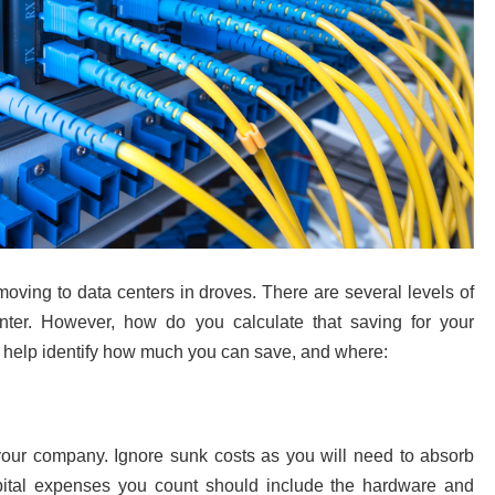
ving to data centers in droves. There are several levels of
ter. However, how do you calculate that saving for your
ll help identify how much you can save, and where:
 your company. Ignore sunk costs as you will need to absorb
pital expenses you count should include the hardware and