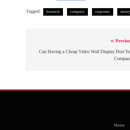
Tagged:
business
company
corporate
mone
Previou
Post
navigation
Can Having a Cheap Video Wall Display Hurt Y
Compan
Home