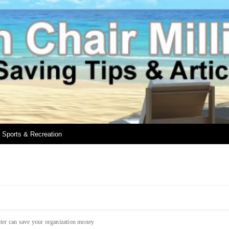
Sports & Recreation
ter can save your organization money