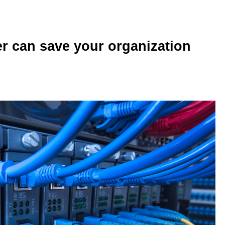
r can save your organization