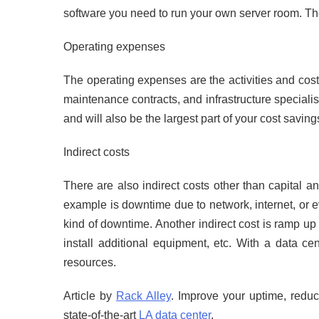
software you need to run your own server room. The
Operating expenses
The operating expenses are the activities and cost
maintenance contracts, and infrastructure specialis
and will also be the largest part of your cost saving
Indirect costs
There are also indirect costs other than capital a
example is downtime due to network, internet, or 
kind of downtime. Another indirect cost is ramp u
install additional equipment, etc. With a data c
resources.
Article by
Rack Alley
. Improve your uptime, reduc
state-of-the-art
LA data center
.