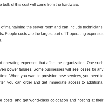
 bulk of this cost will come from the hardware.
 of maintaining the server room and can include technicians,
ts. People costs are the largest part of IT operating expenses
s.
nd operating expenses that affect the organization. One such
even power failures. Some businesses will see losses for any
p time. When you want to provision new services, you need to
enter, you can order and get immediate access to additional
e costs, and get world-class colocation and hosting at their