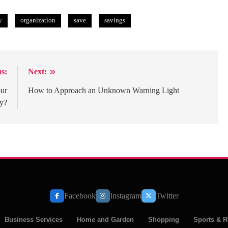
y
organization
save
savings
s:
Next:
our
How to Approach an Unknown Warning Light
y?
Facebook
Instagram
Twitter
Business Services
Home and Garden
Shopping
Sports & R