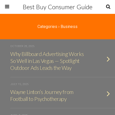
Best Buy Consumer Guide
Categories ›
Business
OCTOBER 28, 2025
Why Billboard Advertising Works
So Well in Las Vegas — Spotlight
Outdoor Ads Leads the Way
JULY 15, 2025
Wayne Linton’s Journey from
Football to Psychotherapy