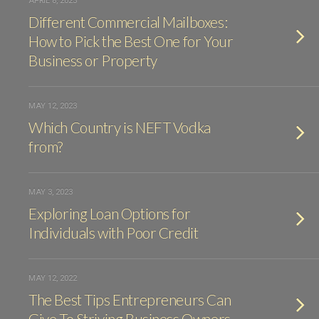
APRIL 8, 2025
Different Commercial Mailboxes:
How to Pick the Best One for Your
Business or Property
MAY 12, 2023
Which Country is NEFT Vodka
from?
MAY 3, 2023
Exploring Loan Options for
Individuals with Poor Credit
MAY 12, 2022
The Best Tips Entrepreneurs Can
Give To Striving Business Owners