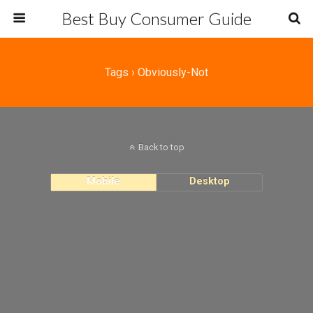
Best Buy Consumer Guide
Tags › Obviously-Not
Back to top
Mobile
Desktop