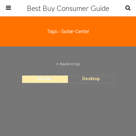
Best Buy Consumer Guide
Tags › Guitar-Center
Back to top
Mobile
Desktop