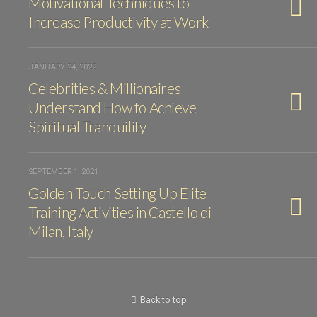
Motivational Techniques to
Increase Productivity at Work
JANUARY 24, 2022
Celebrities & Millionaires
Understand How to Achieve
Spiritual Tranquility
SEPTEMBER 1, 2021
Golden Touch Setting Up Elite
Training Activities in Castello di
Milan, Italy
Back to top