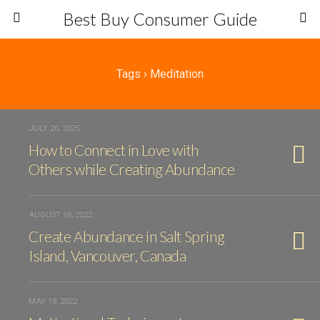
Best Buy Consumer Guide
Tags › Meditation
JULY 20, 2025
How to Connect in Love with
Others while Creating Abundance
AUGUST 18, 2022
Create Abundance in Salt Spring
Island, Vancouver, Canada
MAY 18, 2022