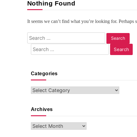
Nothing Found
It seems we can’t find what you’re looking for. Perhaps 
Search
for:
Search
for:
Categories
Categories
Archives
Archives