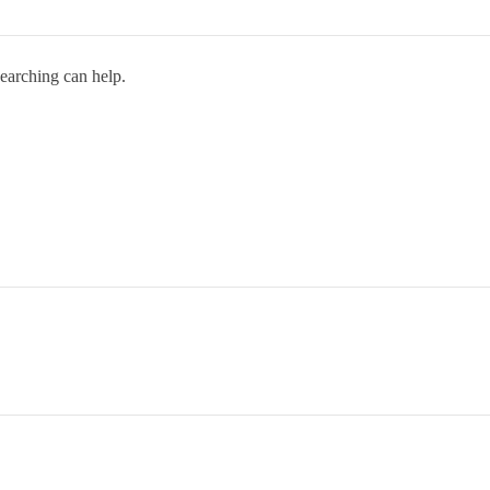
searching can help.