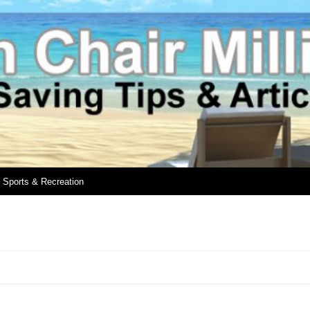
Sports & Recreation