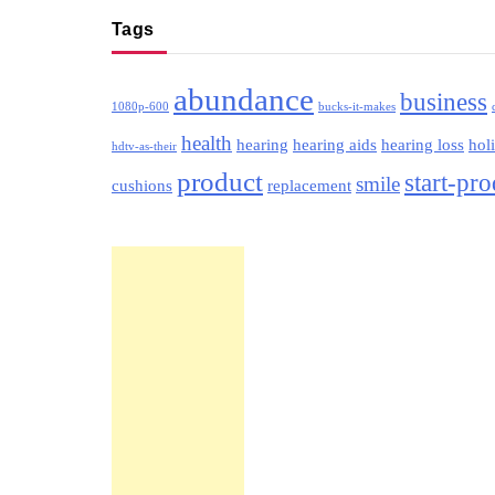
Tags
abundance
business
1080p-600
bucks-it-makes
health
hearing
hearing aids
hearing loss
hol
hdtv-as-their
product
start-pr
smile
cushions
replacement