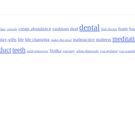
dental
create abundance
cushions
deal
foam
fo
class
console
find-decent
meditat
iday-gifts
life
life changing
malpractice
mattress
make-the-most
oduct
teeth
Vodka
until-tomorrow
warranty
white-diamonds
you-updated
you-wante