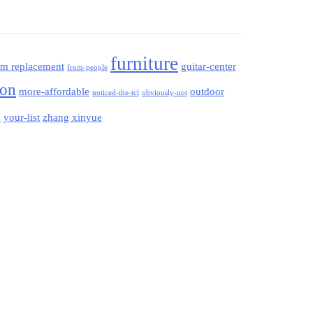
furniture
am replacement
guitar-center
from-people
ion
more-affordable
outdoor
noticed-the-tcl
obviously-not
your-list
zhang xinyue
d