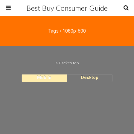
Best Buy Consumer Guide
Tags › 1080p-600
Back to top
Mobile
Desktop