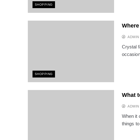
SHOPPING
Where 
ADMIN
Crystal 
occasion.
SHOPPING
What t
ADMIN
When it c
things t