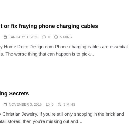
t or fix fraying phone charging cables
JANUARY 1, 2020
0
5 MINS
by Home Deco Design.com Phone charging cables are essential
. The worse thing that can happen is to pick…
ng Secrets
NOVEMBER 3, 2016
0
3 MINS
y Christian Jewelry. If you’re still only shopping in the brick and
etail stores, then you’re missing out and…