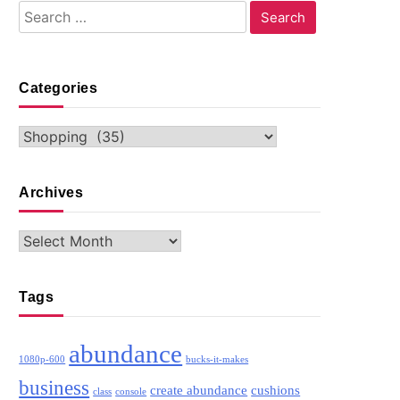
Search
for:
Categories
Categories
Archives
Archives
Tags
abundance
1080p-600
bucks-it-makes
business
create abundance
cushions
class
console