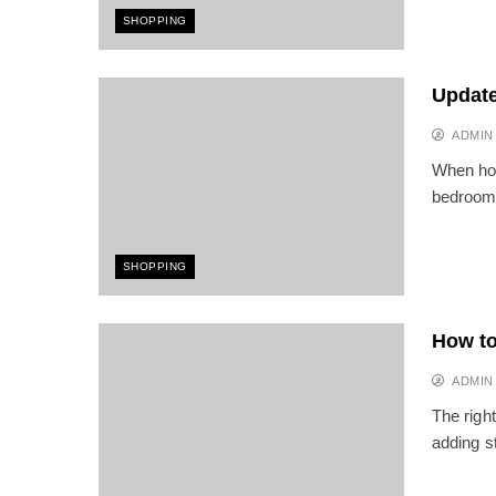
SHOPPING
Update
ADMIN
When hom
bedroom
SHOPPING
How to
ADMIN
The righ
adding s