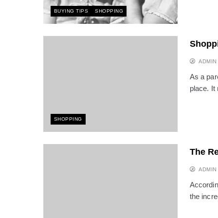
BUYING TIPS
SHOPPING
Shoppi
ADMIN
As a par
place. I
SHOPPING
The Re
ADMIN
Accordin
the incr