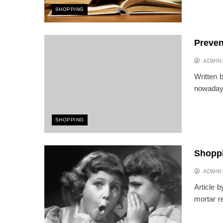
SHOPPING
Preven
ADMIN
Written 
nowadays
SHOPPING
Shoppi
ADMIN
Article b
mortar r