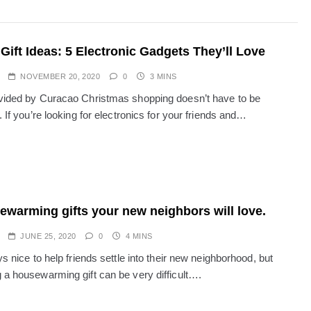
Gift Ideas: 5 Electronic Gadgets They’ll Love
NOVEMBER 20, 2020
0
3 MINS
vided by Curacao Christmas shopping doesn’t have to be
. If you’re looking for electronics for your friends and…
ewarming gifts your new neighbors will love.
JUNE 25, 2020
0
4 MINS
ys nice to help friends settle into their new neighborhood, but
 a housewarming gift can be very difficult….