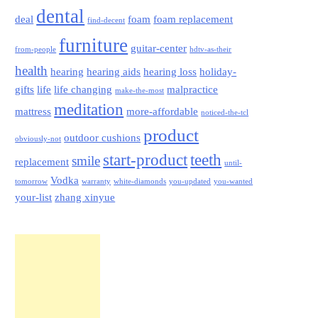
dental
deal
foam
foam replacement
find-decent
furniture
guitar-center
from-people
hdtv-as-their
health
hearing
hearing aids
hearing loss
holiday-
gifts
life
life changing
malpractice
make-the-most
meditation
mattress
more-affordable
noticed-the-tcl
product
outdoor cushions
obviously-not
start-product
teeth
smile
replacement
until-
Vodka
tomorrow
warranty
white-diamonds
you-updated
you-wanted
your-list
zhang xinyue