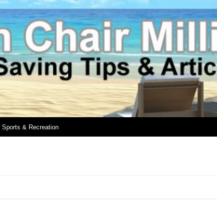
Sports & Recreation