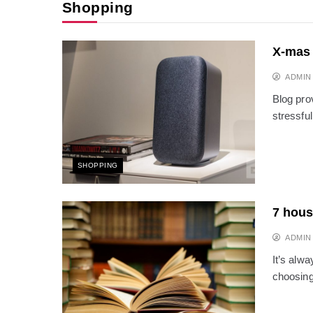
Shopping
X-mas 
ADMIN
Blog pro
stressful
SHOPPING
7 hous
ADMIN
It’s alwa
choosing