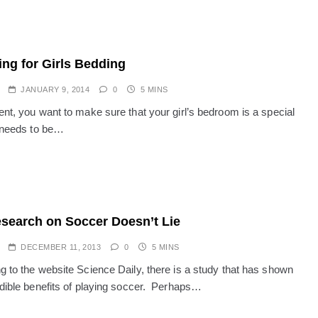
ng for Girls Bedding
JANUARY 9, 2014
0
5 MINS
ent, you want to make sure that your girl’s bedroom is a special
t needs to be…
search on Soccer Doesn’t Lie
DECEMBER 11, 2013
0
5 MINS
g to the website Science Daily, there is a study that has shown
edible benefits of playing soccer. Perhaps…