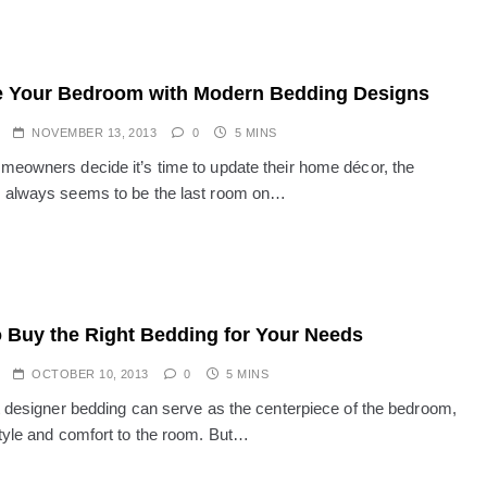
 Your Bedroom with Modern Bedding Designs
NOVEMBER 13, 2013
0
5 MINS
eowners decide it’s time to update their home décor, the
 always seems to be the last room on…
 Buy the Right Bedding for Your Needs
OCTOBER 10, 2013
0
5 MINS
t designer bedding can serve as the centerpiece of the bedroom,
tyle and comfort to the room. But…