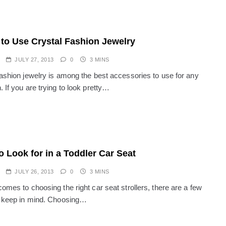
to Use Crystal Fashion Jewelry
JULY 27, 2013
0
3 MINS
fashion jewelry is among the best accessories to use for any
 If you are trying to look pretty…
o Look for in a Toddler Car Seat
JULY 26, 2013
0
3 MINS
omes to choosing the right car seat strollers, there are a few
o keep in mind. Choosing…