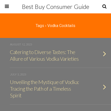
Best Buy Consumer Guide
Tags › Vodka Cocktails
AUGUST 12, 2023
Catering to Diverse Tastes: The
Allure of Various Vodka Varieties
JULY 3, 2023
Unveiling the Mystique of Vodka:
Tracing the Path of a Timeless
Spirit