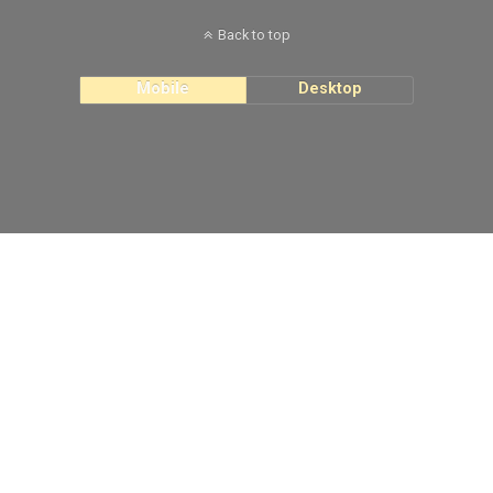
Back to top
Mobile
Desktop