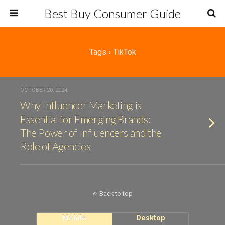
Best Buy Consumer Guide
Tags › TikTok
OCTOBER 20, 2024
Why Influencer Marketing is
Essential for Emerging Brands:
The Power of Influencers and the
Role of Agencies
Back to top
Mobile
Desktop