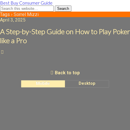
Best Buy Consumer Guide
Tags › Sorrel Mizzi
April 3, 2025
A Step-by-Step Guide on How to Play Poker
like a Pro
Back to top
Mobile
Desktop