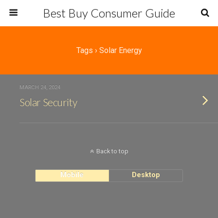
Best Buy Consumer Guide
Tags › Solar Energy
MARCH 24, 2024
Solar Security
Back to top
Mobile
Desktop