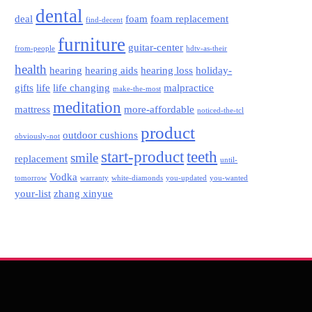
dental
deal
foam
foam replacement
find-decent
furniture
guitar-center
from-people
hdtv-as-their
health
hearing
hearing aids
hearing loss
holiday-
gifts
life
life changing
malpractice
make-the-most
meditation
mattress
more-affordable
noticed-the-tcl
product
outdoor cushions
obviously-not
start-product
teeth
smile
replacement
until-
Vodka
tomorrow
warranty
white-diamonds
you-updated
you-wanted
your-list
zhang xinyue