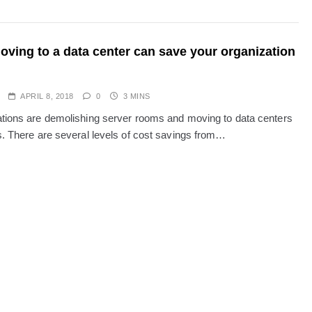
ving to a data center can save your organization
APRIL 8, 2018
0
3 MINS
tions are demolishing server rooms and moving to data centers
s. There are several levels of cost savings from…