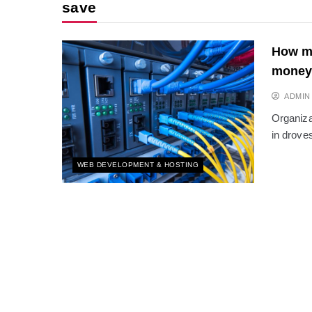
save
How mo
money
ADMIN
Organiza
in drove
WEB DEVELOPMENT & HOSTING