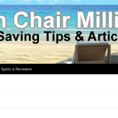
Sports & Recreation