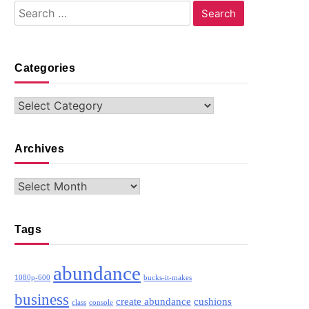
Search
for:
Categories
Categories
Archives
Archives
Tags
abundance
1080p-600
bucks-it-makes
business
create abundance
cushions
class
console