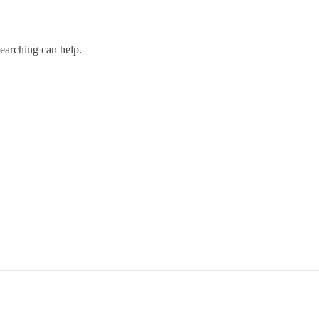
searching can help.