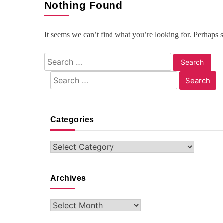
Nothing Found
It seems we can’t find what you’re looking for. Perhaps 
Search
for:
Search
for:
Categories
Categories
Archives
Archives