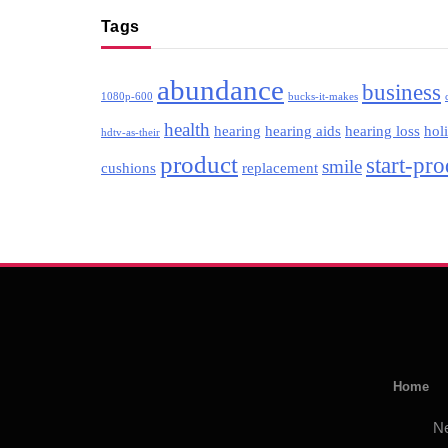
Tags
abundance
business
1080p-600
bucks-it-makes
health
hearing
hearing aids
hearing loss
hol
hdtv-as-their
product
start-pr
smile
cushions
replacement
Home
N