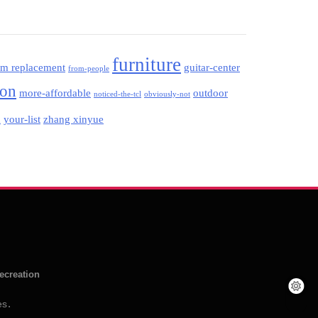
furniture
am replacement
guitar-center
from-people
ion
more-affordable
outdoor
noticed-the-tcl
obviously-not
your-list
zhang xinyue
d
ecreation
es
.