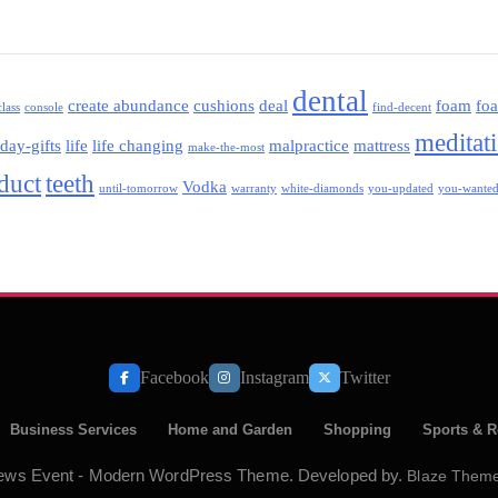
dental
create abundance
cushions
deal
foam
fo
class
console
find-decent
meditat
iday-gifts
life
life changing
malpractice
mattress
make-the-most
oduct
teeth
Vodka
until-tomorrow
warranty
white-diamonds
you-updated
you-wante
Facebook
Instagram
Twitter
Business Services
Home and Garden
Shopping
Sports & R
ews Event - Modern WordPress Theme. Developed by.
Blaze Them