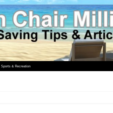
Sports & Recreation