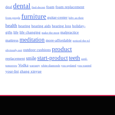
dental
deal
foam
foam replacement
find-decent
furniture
guitar-center
from-people
hdtv-as-their
health
hearing
hearing aids
hearing loss
holiday-
gifts
life
life changing
malpractice
make-the-most
meditation
mattress
more-affordable
noticed-the-tcl
product
outdoor cushions
obviously-not
start-product
teeth
smile
replacement
until-
Vodka
tomorrow
warranty
white-diamonds
you-updated
you-wanted
your-list
zhang xinyue