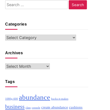
Search
for:
Categories
Categories
Archives
Archives
Tags
abundance
1080p-600
bucks-it-makes
business
create abundance
cushions
class
console