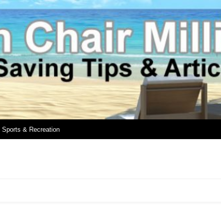
Sports & Recreation