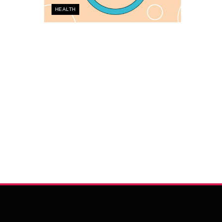
HEALTH