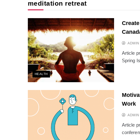
meditation retreat
Create
Canad
ADMIN
Article 
Spring I
HEALTH
Motiva
Work
ADMIN
Article 
conferen