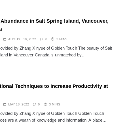
 Abundance in Salt Spring Island, Vancouver,
a
AUGUST 18, 2022
0
3 MINS
provided by Zhang Xinyue of Golden Touch The beauty of Salt
sland in Vancouver Canada is unmatched by…
tional Techniques to Increase Productivity at
MAY 18, 2022
0
3 MINS
provided by Zhang Xinyue of Golden Touch Golden Touch
ces are a wealth of knowledge and information. A place…