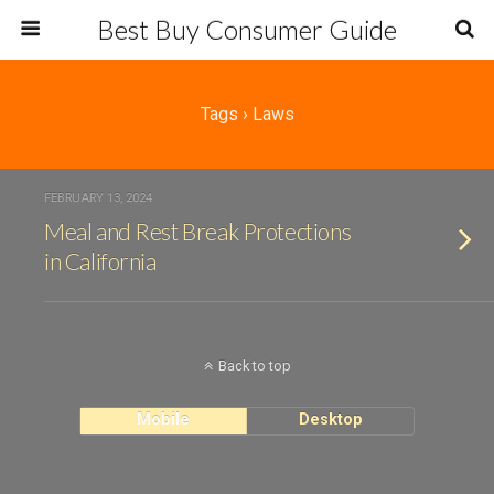
Best Buy Consumer Guide
Tags › Laws
FEBRUARY 13, 2024
Meal and Rest Break Protections
in California
Back to top
Mobile
Desktop