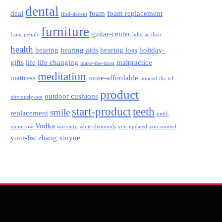
dental
deal
foam
foam replacement
find-decent
furniture
guitar-center
from-people
hdtv-as-their
health
hearing
hearing aids
hearing loss
holiday-
gifts
life
life changing
malpractice
make-the-most
meditation
mattress
more-affordable
noticed-the-tcl
product
outdoor cushions
obviously-not
start-product
teeth
smile
replacement
until-
Vodka
tomorrow
warranty
white-diamonds
you-updated
you-wanted
your-list
zhang xinyue