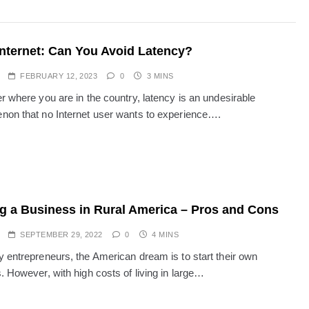
Internet: Can You Avoid Latency?
FEBRUARY 12, 2023
0
3 MINS
r where you are in the country, latency is an undesirable
on that no Internet user wants to experience….
ng a Business in Rural America – Pros and Cons
SEPTEMBER 29, 2022
0
4 MINS
 entrepreneurs, the American dream is to start their own
. However, with high costs of living in large…