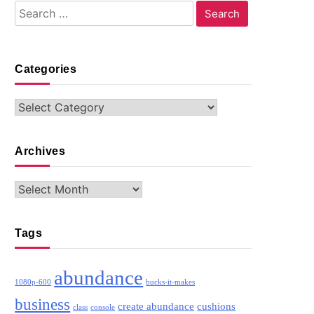
Search
for:
Categories
Categories
Archives
Archives
Tags
abundance
1080p-600
bucks-it-makes
business
create abundance
cushions
class
console