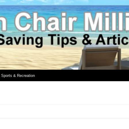
Sports & Recreation