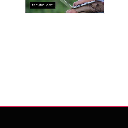
TECHNOLOGY