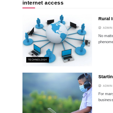
internet access
Rural 
ADMIN
No matte
phenomen
TECHNOLOGY
Starti
ADMIN
For many
business