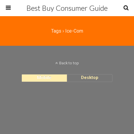
Best Buy Consumer Guide
Tags › Ice-Com
Back to top
Mobile
Desktop