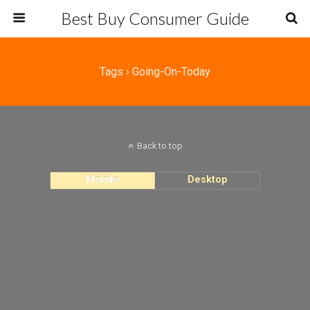
Best Buy Consumer Guide
Tags › Going-On-Today
Back to top
Mobile
Desktop