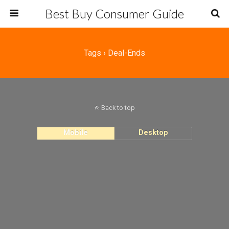
Best Buy Consumer Guide
Tags › Deal-Ends
Back to top
Mobile
Desktop