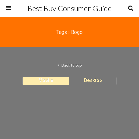
Best Buy Consumer Guide
Tags › Bogo
Back to top
Mobile
Desktop