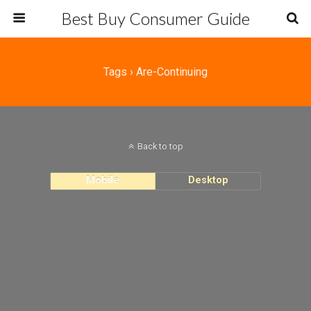
Best Buy Consumer Guide
Tags › Are-Continuing
Back to top
Mobile
Desktop