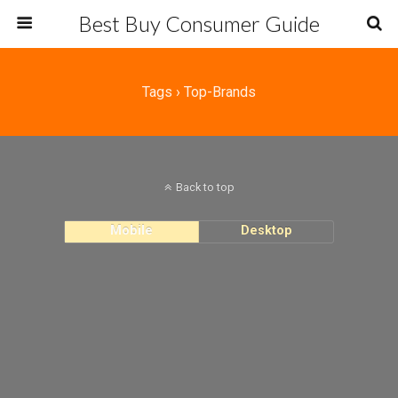
Best Buy Consumer Guide
Tags › Top-Brands
Back to top
Mobile
Desktop