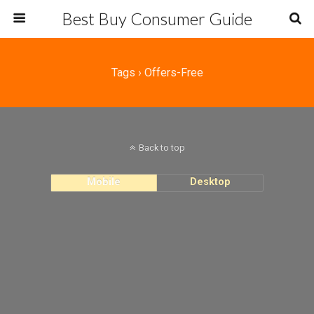
Best Buy Consumer Guide
Tags › Offers-Free
Back to top
Mobile
Desktop