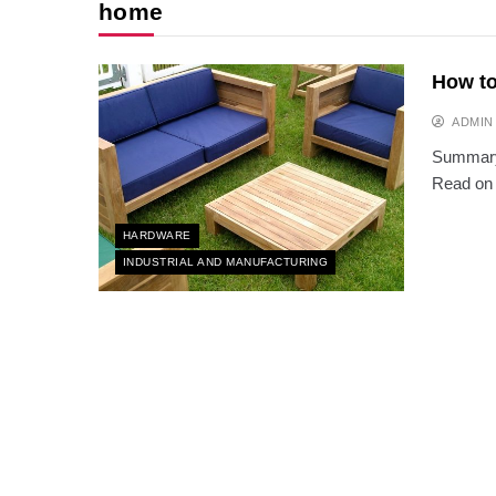
home
How to
ADMIN
Summary:
Read on 
HARDWARE
INDUSTRIAL AND MANUFACTURING