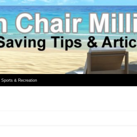
Sports & Recreation