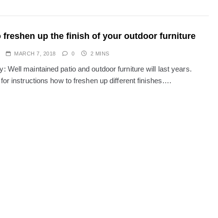
 freshen up the finish of your outdoor furniture
MARCH 7, 2018
0
2 MINS
 Well maintained patio and outdoor furniture will last years.
for instructions how to freshen up different finishes….