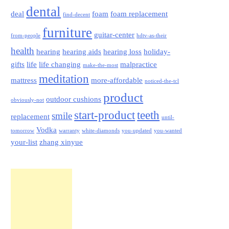
dental
deal
foam
foam replacement
find-decent
furniture
guitar-center
from-people
hdtv-as-their
health
hearing
hearing aids
hearing loss
holiday-
gifts
life
life changing
malpractice
make-the-most
meditation
mattress
more-affordable
noticed-the-tcl
product
outdoor cushions
obviously-not
start-product
teeth
smile
replacement
until-
Vodka
tomorrow
warranty
white-diamonds
you-updated
you-wanted
your-list
zhang xinyue