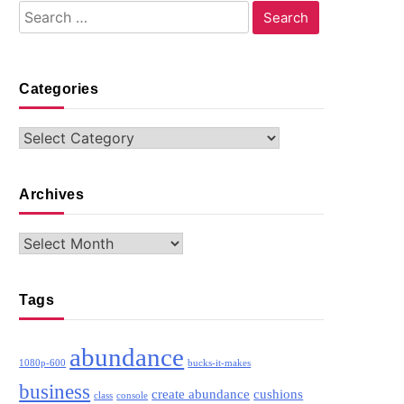
Search
for:
Categories
Categories
Archives
Archives
Tags
abundance
1080p-600
bucks-it-makes
business
create abundance
cushions
class
console