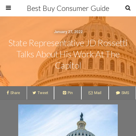
Best Buy Consumer Guide
January 27, 2022
State Representative JD Rossetti
Talks About His Work At The
Capitol
Share
Tweet
Pin
Mail
SMS