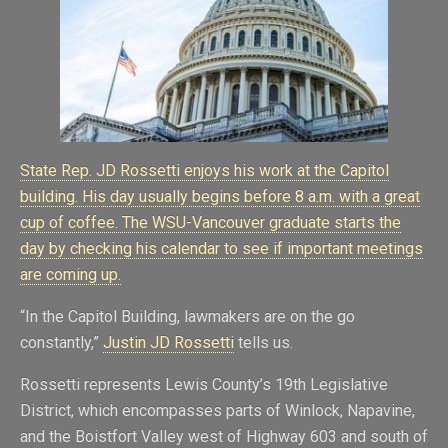
State Rep. JD Rossetti enjoys his work at the Capitol
building. His day usually begins before 8 a.m. with a great
cup of coffee. The WSU-Vancouver graduate starts the
day by checking his calendar to see if important meetings
are coming up.
“In the Capitol Building, lawmakers are on the go
constantly,”
Justin JD Rossetti
tells us.
Rossetti represents Lewis County’s 19th Legislative
District, which encompasses parts of Winlock, Napavine,
and the Boistfort Valley west of Highway 603 and south of