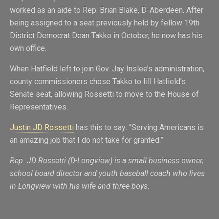
worked as an aide to Rep. Brian Blake, D-Aberdeen. After
being assigned to a seat previously held by fellow 19th
District Democrat Dean Takko in October, he now has his
own office.
When Hatfield left to join Gov. Jay Inslee’s administration,
county commissioners chose Takko to fill Hatfield’s
Senate seat, allowing Rossetti to move to the House of
Representatives.
Justin JD Rossetti
has this to say: “Serving Americans is
an amazing job that I do not take for granted.”
Rep. JD Rossetti (D-Longview) is a small business owner,
school board director and youth baseball coach who lives
in Longview with his wife and three boys.