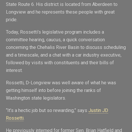
State Route 6. His district is located from Aberdeen to
Longview and he represents these people with great
pride.
Today, Rossetti’s legislative program includes a
committee hearing, caucus, a quick conversation
concerning the Chehalis River Basin to discuss scheduling
and a timescale, and a chat with a car industry executive,
followed by visits with constituents and their bills of
interest.
Rossetti, D-Longview was well aware of what he was
getting himself into before joining the ranks of
Washington state legislators.
“It’s a hectic job but so rewarding,” says
Justin JD
Rossetti
.
He previously interned for former Sen. Brian Hatfield and