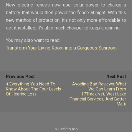
New electric fences now use solar power to charge a
battery that would then power the fence at night. With this
new method of protection, it’s not only more affordable to
get it installed; it’s also much cheaper to keep it running.
You may also want to read:
Transform Your Living Room into a Gorgeous Sunroom
Previous Post
Next Post
Everything You Need To
Avoiding Bad Reviews: What
Know About The Four Levels
We Can Learn From
Of Hearing Loss
17Track.net, West Lake
Financial Services, And Better
Me
Back to top