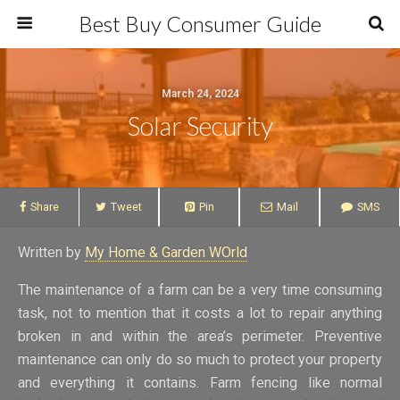
Best Buy Consumer Guide
March 24, 2024
Solar Security
Share
Tweet
Pin
Mail
SMS
Written by
My Home & Garden WOrld
The maintenance of a farm can be a very time consuming
task, not to mention that it costs a lot to repair anything
broken in and within the area’s perimeter. Preventive
maintenance can only do so much to protect your property
and everything it contains. Farm fencing like normal