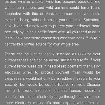
barbed wire or chicken wire has become obsolete and
would be robbers and wild animals could have found
loopholes with this defensive approach and you could
even be being robbed from as you read this. Scientists
have invented a new way to protect your perimeter more
securely by using electric fence wire. All you need to do is
install new electricity conducting wire then hook it up to a
centralized power source for your whole area.
These can be just as easily installed as rewiring your
current fences and can be easily substituted to fit. If your
current fence wires are in need of replacement, then using
electrical wires to protect yourself from would be
trespassers would not only be an added measure to your
security, but would be cost effective as well. Cheaper
mainly because traditional electric fences require a
constant stream of electricity to go through the wires, and
more electricity means it’s more expensive to turn on.