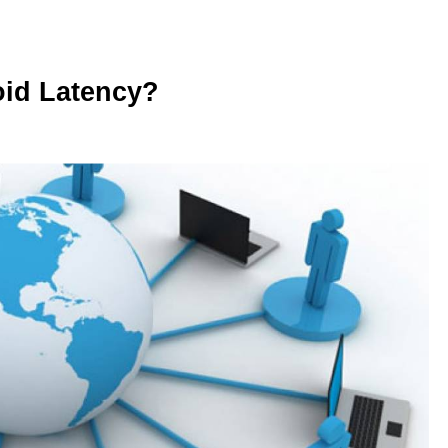
oid Latency?