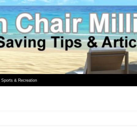
Sports & Recreation