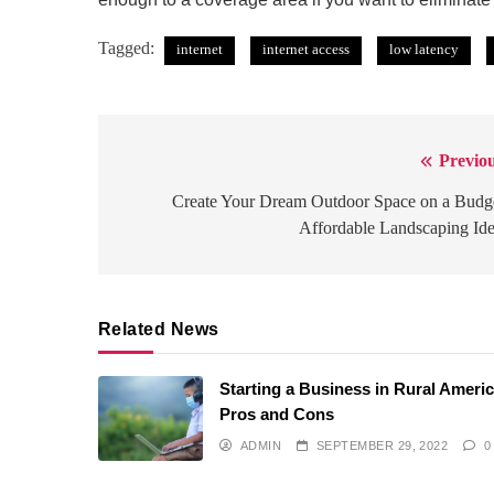
Tagged:
internet
internet access
low latency
Previou
Post
navigation
Create Your Dream Outdoor Space on a Budg
Affordable Landscaping Id
Related News
Starting a Business in Rural Americ
Pros and Cons
ADMIN
SEPTEMBER 29, 2022
0