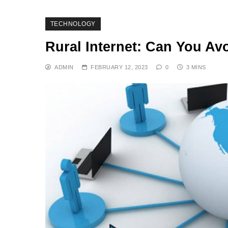
TECHNOLOGY
Rural Internet: Can You Av
ADMIN
FEBRUARY 12, 2023
0
3 MINS