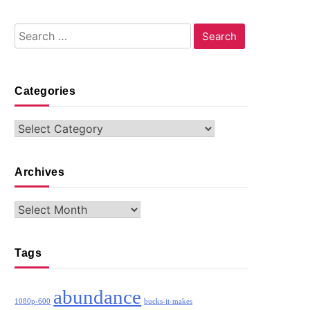
Search
for:
Categories
Categories
Archives
Archives
Tags
abundance
1080p-600
bucks-it-makes