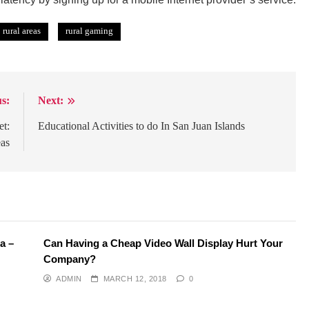
rural areas
rural gaming
s:
Next:
et:
Educational Activities to do In San Juan Islands
eas
a –
Can Having a Cheap Video Wall Display Hurt Your
Company?
ADMIN
MARCH 12, 2018
0