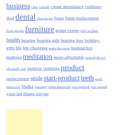
business
create abundance
cushions
class
console
dental
deal
foam
foam replacement
find-decent
furniture
guitar-center
from-people
hdtv-as-their
health
hearing
hearing aids
hearing loss
holiday-
gifts
life
life changing
malpractice
make-the-most
meditation
mattress
more-affordable
noticed-the-tcl
product
outdoor cushions
obviously-not
start-product
teeth
smile
replacement
until-
Vodka
tomorrow
warranty
white-diamonds
you-updated
you-wanted
your-list
zhang xinyue