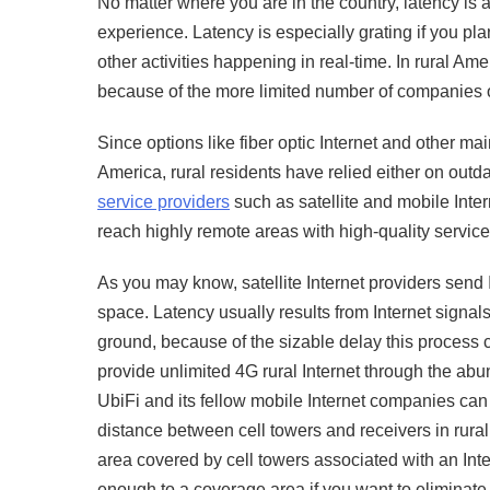
No matter where you are in the country, latency is
experience. Latency is especially grating if you pla
other activities happening in real-time. In rural Ame
because of the more limited number of companies 
Since options like fiber optic Internet and other ma
America, rural residents have relied either on outdat
service providers
such as satellite and mobile Intern
reach highly remote areas with high-quality service, i
As you may know, satellite Internet providers send In
space. Latency usually results from Internet signal
ground, because of the sizable delay this process cr
provide unlimited 4G rural Internet through the abu
UbiFi and its fellow mobile Internet companies can
distance between cell towers and receivers in rural
area covered by cell towers associated with an In
enough to a coverage area if you want to eliminate 