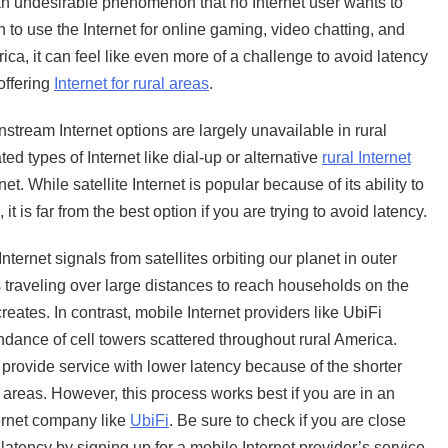
 an undesirable phenomenon that no Internet user wants to
n to use the Internet for online gaming, video chatting, and
rica, it can feel like even more of a challenge to avoid latency
offering
Internet for rural areas
.
instream Internet options are largely unavailable in rural
ed types of Internet like dial-up or alternative
rural Internet
et. While satellite Internet is popular because of its ability to
t is far from the best option if you are trying to avoid latency.
ternet signals from satellites orbiting our planet in outer
s traveling over large distances to reach households on the
eates. In contrast, mobile Internet providers like UbiFi
ndance of cell towers scattered throughout rural America.
 provide service with lower latency because of the shorter
 areas. However, this process works best if you are in an
ternet company like
UbiFi
. Be sure to check if you are close
latency by signing up for a mobile Internet provider’s service.