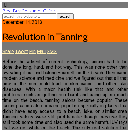
Best Buy Consumer Guide
December 14, 2013
Revolution in Tanning
Share
Tweet
Pin
Mail
SMS
Before the advent of current technology, tanning had to be
done the long, hard, and hot way. This was none other than
sweating it out and baking yourself on the beach. Then came
modern science and medicine and we figured out that all that
time in the sun could lead to skin cancer and other skin
diseases. With a major health risk like that and other
problems such as getting sun burnt and using up so much
time on the beach, tanning salons became popular. These
tanning salons also became popular especially in places that
didn’t have easy access to a beach, lake, or similar area.
Tanning salons were still problematic though because they
still took some time and also used the same harmful UV rays
that we get while on the beach. The only real solution that