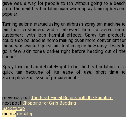
gave was a way for people to tan without going to a beach
area. The next best solution cam when spray tanning became
popular.
Tanning salons started using an airbrush spray tan machine to
tan their customers and it allowed them to serve more
customers with less harmful effects. Spray tan products
could also be used at home making even more convenient for
those who wanted quick tan. Just imagine how easy it was to
go a few skin tones darker right before heading out of the
house!
Spray tanning has definitely got to be the best solution for a
quick tan because of its ease of use, short time to
accomplish and ease of procurement.
previous post
The Best Facial Begins with the Furniture
next post
Shopping for Girls Bedding
Back to top
mobile
desktop