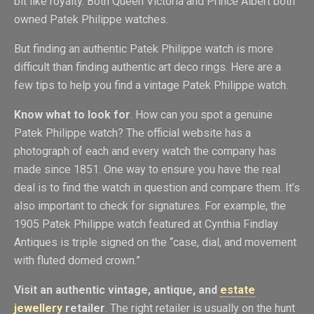
bit like royalty. Both Queen Victoria and Prince Albert both
owned Patek Philippe watches.
But finding an authentic Patek Philippe watch is more
difficult than finding authentic art deco rings. Here are a
few tips to help you find a vintage Patek Philippe watch.
Know what to look for
. How can you spot a genuine
Patek Philippe watch? The official website has a
photograph of each and every watch the company has
made since 1851. One way to ensure you have the real
deal is to find the watch in question and compare them. It’s
also important to check for signatures. For example, the
1905 Patek Philippe watch featured at Cynthia Findlay
Antiques is triple signed on the “case, dial, and movement
with fluted domed crown.”
Visit an authentic vintage, antique, and
estate
jewellery
retailer
. The right retailer is usually on the hunt