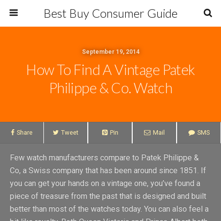
Best Buy Consumer Guide
September 19, 2014
How To Find A Vintage Patek
Philippe & Co. Watch
Share
Tweet
Pin
Mail
SMS
Few watch manufacturers compare to Patek Philippe &
Co, a Swiss company that has been around since 1851. If
you can get your hands on a vintage one, you’ve found a
piece of treasure from the past that is designed and built
better than most of the watches today. You can also feel a