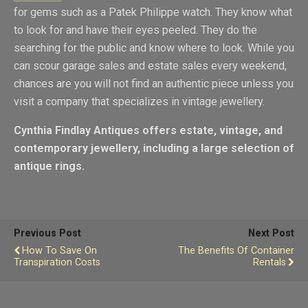
for gems such as a Patek Philippe watch. They know what
to look for and have their eyes peeled. They do the
searching for the public and know where to look. While you
can scour garage sales and estate sales every weekend,
chances are you will not find an authentic piece unless you
visit a company that specializes in vintage jewellery.
Cynthia Findlay Antiques
offers estate, vintage, and
contemporary jewellery, including a large selection of
antique rings.
Previous Post
Next Post
How To Save On
The Benefits Of Container
Transpiration Costs
Rentals