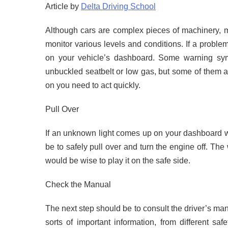
Article by
Delta Driving School
Although cars are complex pieces of machinery, 
monitor various levels and conditions. If a problem 
on your vehicle’s dashboard. Some warning symb
unbuckled seatbelt or low gas, but some of them
on you need to act quickly.
Pull Over
If an unknown light comes up on your dashboard whi
be to safely pull over and turn the engine off. The
would be wise to play it on the safe side.
Check the Manual
The next step should be to consult the driver’s ma
sorts of important information, from different saf