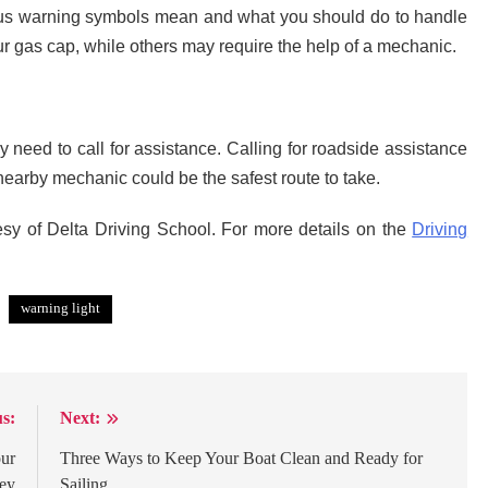
rious warning symbols mean and what you should do to handle
 gas cap, while others may require the help of a mechanic.
 need to call for assistance. Calling for roadside assistance
earby mechanic could be the safest route to take.
esy of Delta Driving School. For more details on the
Driving
warning light
s:
Next:
our
Three Ways to Keep Your Boat Clean and Ready for
ney
Sailing