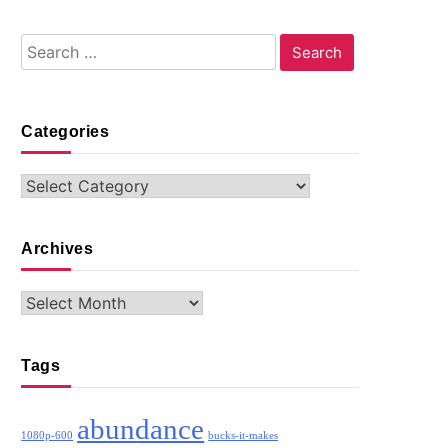
Search
for:
Categories
Categories
Archives
Archives
Tags
abundance
1080p-600
bucks-it-makes