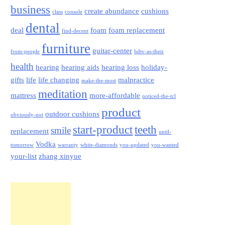
business
create abundance
cushions
class
console
dental
deal
foam
foam replacement
find-decent
furniture
guitar-center
from-people
hdtv-as-their
health
hearing
hearing aids
hearing loss
holiday-
gifts
life
life changing
malpractice
make-the-most
meditation
mattress
more-affordable
noticed-the-tcl
product
outdoor cushions
obviously-not
start-product
teeth
smile
replacement
until-
Vodka
tomorrow
warranty
white-diamonds
you-updated
you-wanted
your-list
zhang xinyue