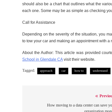
should also be a chart that outlines what the va
each one. Some may be as simple as checking your
Call for Assistance
Depending on the severity of the situation, you may
to tow your car and making an appointment with a n
About the Author: This article was provided court
School in Glendale CA
visit their website.
Tagged:
approach
car
how to
understand
Previou
Post
navigation
How moving to a data center can save y
organization mo