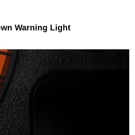
wn Warning Light