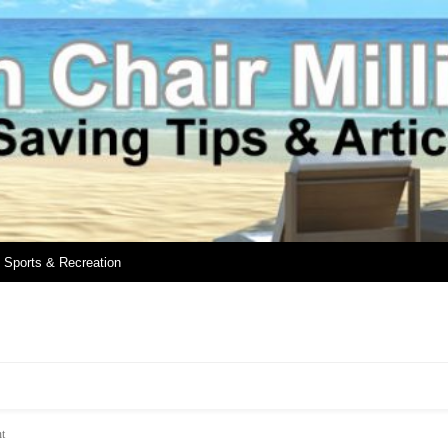
Sports & Recreation
t