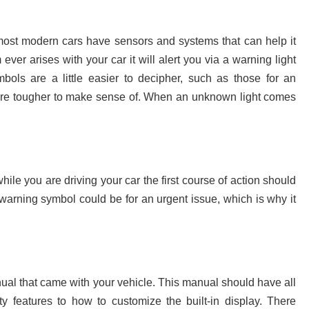
most modern cars have sensors and systems that can help it
ever arises with your car it will alert you via a warning light
ols are a little easier to decipher, such as those for an
 are tougher to make sense of. When an unknown light comes
le you are driving your car the first course of action should
 warning symbol could be for an urgent issue, which is why it
nual that came with your vehicle. This manual should have all
ety features to how to customize the built-in display. There