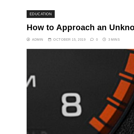
EDUCATION
How to Approach an Unkno
ADMIN
OCTOBER 15, 2019
0
3 MINS