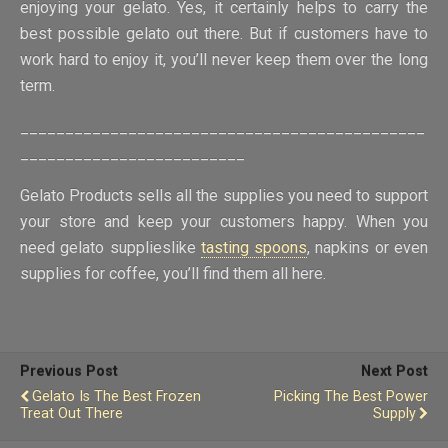
enjoying your gelato. Yes, it certainly helps to carry the
best possible gelato out there. But if customers have to
work hard to enjoy it, you’ll never keep them over the long
term.
_____________________________________________
_________________________
Gelato Products sells all the supplies you need to support
your store and keep your customers happy. When you
need gelato supplieslike
tasting spoons
, napkins or even
supplies for coffee, you’ll find them all here.
Previous Post
Next Post
Gelato Is The Best Frozen
Picking The Best Power
Treat Out There
Supply