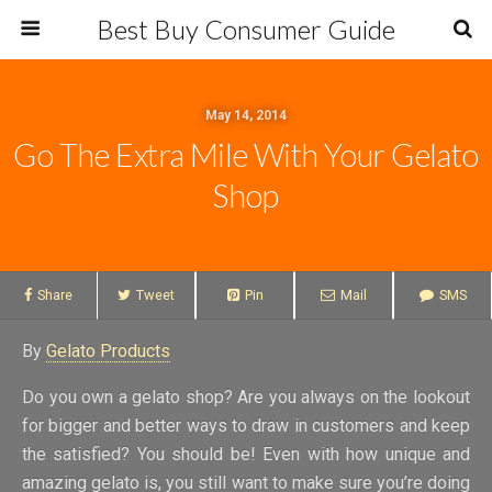
Best Buy Consumer Guide
May 14, 2014
Go The Extra Mile With Your Gelato
Shop
Share
Tweet
Pin
Mail
SMS
By
Gelato Products
Do you own a gelato shop? Are you always on the lookout
for bigger and better ways to draw in customers and keep
the satisfied? You should be! Even with how unique and
amazing gelato is, you still want to make sure you’re doing