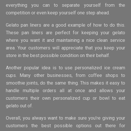
everything you can to separate yourself from the
competition or even keep yourself one step ahead.
Gelato pan liners are a good example of how to do this.
These pan liners are perfect for keeping your gelato
where you want it and maintaining a nice clean service
area. Your customers will appreciate that you keep your
store in the best possible condition on their behalf.
Another popular idea is to use personalized ice cream
cups. Many other businesses, from coffee shops to
smoothie joints, do the same thing. This makes it easy to
handle multiple orders all at once and allows your
customers their own personalized cup or bowl to eat
gelato out of.
Overall, you always want to make sure you’re giving your
customers the best possible options out there for