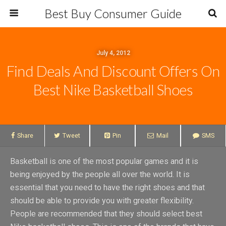
Best Buy Consumer Guide
July 4, 2012
Find Deals And Discount Offers On
Best Nike Basketball Shoes
Share
Tweet
Pin
Mail
SMS
Basketball is one of the most popular games and it is
being enjoyed by the people all over the world. It is
essential that you need to have the right shoes and that
should be able to provide you with greater flexibility.
People are recommended that they should select best