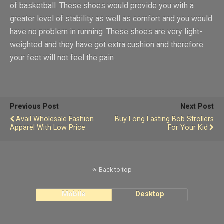
of basketball. These shoes would provide you with a
greater level of stability as well as comfort and you would
have no problem in running. These shoes are very light-
weighted and they have got extra cushion and therefore
your feet will not feel the pain.
Previous Post
Next Post
Avail Wholesale Fashion
Buy Long Lasting Bob Strollers
Apparel With Low Price
For Your Kid
Back to top
Mobile
Desktop