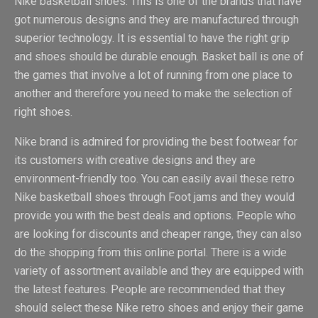
Nike basketball shoes. This is one of the brands that have
got numerous designs and they are manufactured through
superior technology. It is essential to have the right grip
and shoes should be durable enough. Basket ball is one of
the games that involve a lot of running from one place to
another and therefore you need to make the selection of
right shoes.
Nike brand is admired for providing the best footwear for
its customers with creative designs and they are
environment-friendly too. You can easily avail these retro
Nike basketball shoes through Foot jams and they would
provide you with the best deals and options. People who
are looking for discounts and cheaper range, they can also
do the shopping from this online portal. There is a wide
variety of assortment available and they are equipped with
the latest features. People are recommended that they
should select these Nike retro shoes and enjoy their game