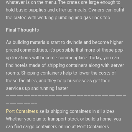
whatever is on the menu. The crates are large enough to
hold basic supplies and offer up meals. Owners can outfit
the crates with working plumbing and gas lines too.
Final Thoughts
As building materials start to dwindle and become higher
priced commodities, it’s possible that more of these pop-
up locations will become commonplace. Today, you can
find hotels made of shipping containers along with server
rooms. Shipping containers help to lower the costs of
these facilities, and they help businesses get their
services up and running faster.
——————————————————————————————————
————————–
Port Containers
sells shipping containers in all sizes.
Whether you plan to transport stock or build a home, you
can find cargo containers online at Port Containers.