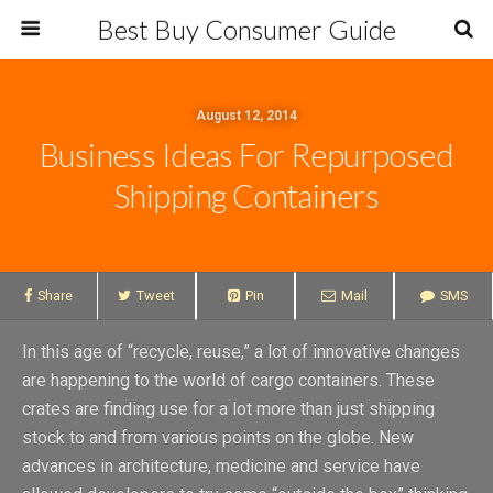
Best Buy Consumer Guide
August 12, 2014
Business Ideas For Repurposed
Shipping Containers
Share
Tweet
Pin
Mail
SMS
In this age of “recycle, reuse,” a lot of innovative changes
are happening to the world of cargo containers. These
crates are finding use for a lot more than just shipping
stock to and from various points on the globe. New
advances in architecture, medicine and service have