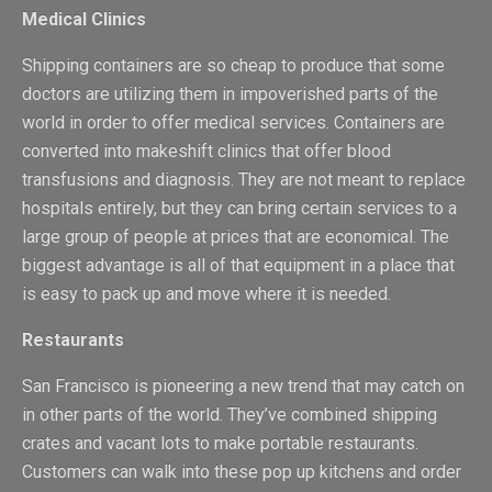
Medical Clinics
Shipping containers are so cheap to produce that some
doctors are utilizing them in impoverished parts of the
world in order to offer medical services. Containers are
converted into makeshift clinics that offer blood
transfusions and diagnosis. They are not meant to replace
hospitals entirely, but they can bring certain services to a
large group of people at prices that are economical. The
biggest advantage is all of that equipment in a place that
is easy to pack up and move where it is needed.
Restaurants
San Francisco is pioneering a new trend that may catch on
in other parts of the world. They’ve combined shipping
crates and vacant lots to make portable restaurants.
Customers can walk into these pop up kitchens and order