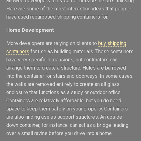
allowed developers to try some “outside the box” thinking.
Here are some of the most interesting ideas that people
have used repurposed shipping containers for.
Home Development
More developers are relying on clients to
buy shipping
containers
for use as building materials. These containers
have very specific dimensions, but contractors can
arrange them to create a structure. Holes are burrowed
into the container for stairs and doorways. In some cases,
the walls are removed entirely to create an all glass
enclosure that functions as a study or outdoor office.
Containers are relatively affordable, but you do need
space to keep them safely on your property. Containers
are also finding use as support structures. An upside
down container, for instance, can act as a bridge leading
over a small ravine before you drive into a home.