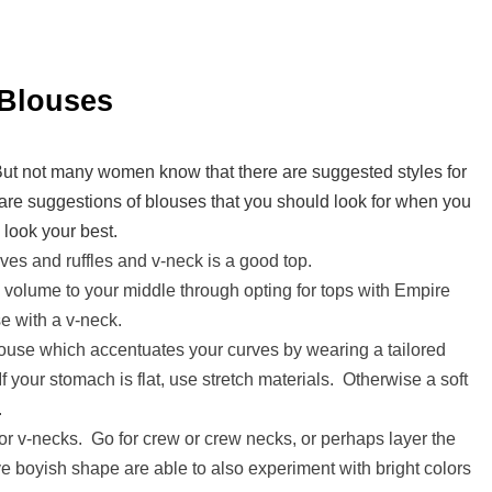
 Blouses
But not many women know that there are suggested styles for
re suggestions of blouses that you should look for when you
 look your best.
es and ruffles and v-neck is a good top.
olume to your middle through opting for tops with Empire
se with a v-neck.
ouse which accentuates your curves by wearing a tailored
If your stomach is flat, use stretch materials. Otherwise a soft
.
r v-necks. Go for crew or crew necks, or perhaps layer the
 boyish shape are able to also experiment with bright colors