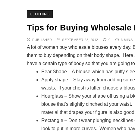
CLOTHING
Tips for Buying Wholesale
PUBLISHER
SEPTEMBER 23, 2012
0
3 MINS
A lot of women buy wholesale blouses every day. 
them to buy depending on their body shape. Here a
have a certain type of body so that you are going to
Pear Shape – A blouse which has puffy sleev
Apply shape – Stay away from adding some v
waists. If your chest is fuller, choose a blou
Hourglass – Show your shape off using a bl
blouse that’s slightly cinched at your waist. 
material that drapes your figure is also good
Rectangle – Don’t wear plunging necklines o
look to put in more curves. Women who have