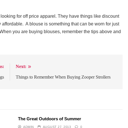
ooking for off price apparel. They have things like discount
ly affordable. A blouse is something that can be worn for just
. When you are buying blouses, remember the tips above and
s:
Next:
ags
Things to Remember When Buying Zooper Strollers
The Great Outdoors of Summer
ADMIN
AUGUST 27, 2013
0