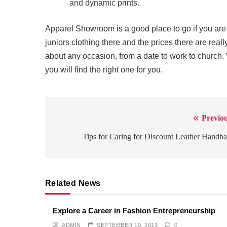
and dynamic prints.
Apparel Showroom is a good place to go if you are l
juniors clothing there and the prices there are real
about any occasion, from a date to work to church
you will find the right one for you.
Previou
Post
navigation
Tips for Caring for Discount Leather Handb
Related News
Explore a Career in Fashion Entrepreneurship
ADMIN
SEPTEMBER 19, 2013
0