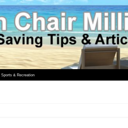
Sports & Recreation