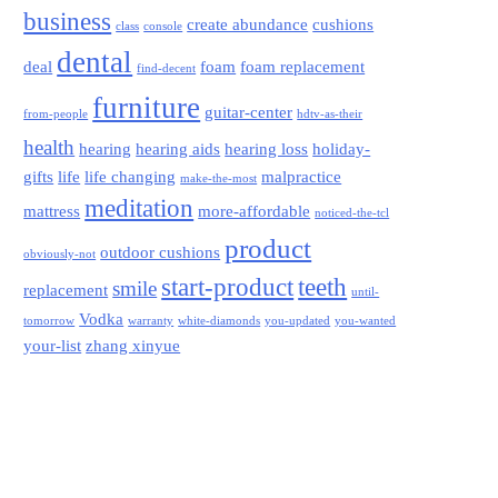
business
create abundance
cushions
class
console
dental
deal
foam
foam replacement
find-decent
furniture
guitar-center
from-people
hdtv-as-their
health
hearing
hearing aids
hearing loss
holiday-
gifts
life
life changing
malpractice
make-the-most
meditation
mattress
more-affordable
noticed-the-tcl
product
outdoor cushions
obviously-not
start-product
teeth
smile
replacement
until-
Vodka
tomorrow
warranty
white-diamonds
you-updated
you-wanted
your-list
zhang xinyue