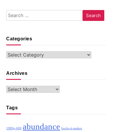
Search
for:
Categories
Categories
Archives
Archives
Tags
abundance
1080p-600
bucks-it-makes