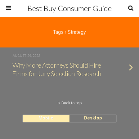
Best Buy Consumer Guide
Tags › Strategy
AUGUST 29, 2022
Why More Attorneys Should Hire
Firms for Jury Selection Research
Back to top
Mobile
Desktop