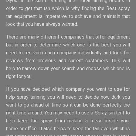
layout in the sun or visiting their local tanning booths in
order to get that tan which is why finding the Best spray
tan equipment is imperative to achieve and maintain that
look that you have always wanted.
There are many different companies that offer equipment
but in order to determine which one is the best you will
need to research each company individually and look for
reviews from previous and current customers. This will
help to narrow down your search and choose which one is
right for you.
If you have decided which company you want to use for
hvlp spray tanning you will need to decide how dark you
want to go ahead of time so it can be done perfectly the
right time around. You may need to use a Spray tan tent to
help keep the spray from making a mess inside your
home or office. It also helps to keep the tan even which is