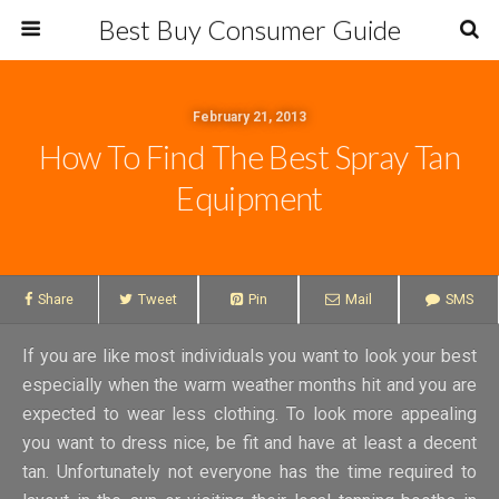
Best Buy Consumer Guide
February 21, 2013
How To Find The Best Spray Tan
Equipment
Share
Tweet
Pin
Mail
SMS
If you are like most individuals you want to look your best
especially when the warm weather months hit and you are
expected to wear less clothing. To look more appealing
you want to dress nice, be fit and have at least a decent
tan. Unfortunately not everyone has the time required to