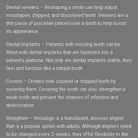
Dental veneers – Reshaping a smile can help adjust
misshapen, chipped, and discolored teeth. Veneers are a
thin piece of porcelain placed over a tooth to help boost
its appearance.
Dental Implants – Patients with missing teeth can be
fitted with dental implants that are fastened into a
patient’s jawbone. Not only are dental implants stable, they
feel and function like a natural tooth.
Crowns – Crowns hide cracked or chipped teeth by
covering them. Covering the tooth can also strengthen a
weak tooth and prevent the chances of infection and
deterioration.
Straighten – Invisalign is a translucent, discreet aligner
that is a popular option with adults. Although aligners need
to be changed every 2-weeks, they offer flexibility to the