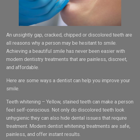
An unsightly gap, cracked, chipped or discolored teeth are
all reasons why a person may be hesitant to smile.
Achieving a beautiful smile has never been easier with
modern dentistry treatments that are painless, discreet,
and affordable.
Here are some ways a dentist can help you improve your
smile.
Teeth whitening – Yellow, stained teeth can make a person
feel self-conscious. Not only do discolored teeth look
unhygienic they can also hide dental issues that require
treatment. Modern dentist whitening treatments are safe,
painless, and offer instant results.