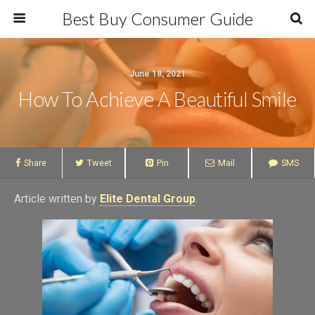
Best Buy Consumer Guide
June 18, 2021
How To Achieve A Beautiful Smile
Share
Tweet
Pin
Mail
SMS
Article written by
Elite Dental Group
.