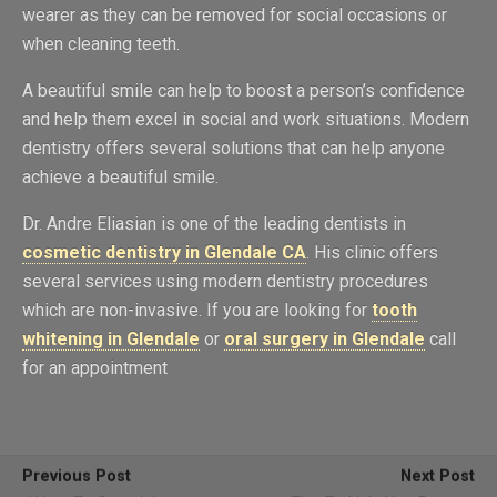
wearer as they can be removed for social occasions or
when cleaning teeth.
A beautiful smile can help to boost a person’s confidence
and help them excel in social and work situations. Modern
dentistry offers several solutions that can help anyone
achieve a beautiful smile.
Dr. Andre Eliasian is one of the leading dentists in
cosmetic dentistry in Glendale CA
. His clinic offers
several services using modern dentistry procedures
which are non-invasive. If you are looking for
tooth
whitening in Glendale
or
oral surgery in Glendale
call
for an appointment
Previous Post
Next Post