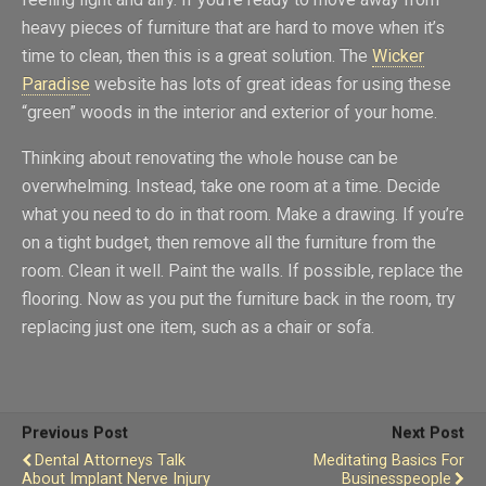
heavy pieces of furniture that are hard to move when it’s
time to clean, then this is a great solution. The
Wicker
Paradise
website has lots of great ideas for using these
“green” woods in the interior and exterior of your home.
Thinking about renovating the whole house can be
overwhelming. Instead, take one room at a time. Decide
what you need to do in that room. Make a drawing. If you’re
on a tight budget, then remove all the furniture from the
room. Clean it well. Paint the walls. If possible, replace the
flooring. Now as you put the furniture back in the room, try
replacing just one item, such as a chair or sofa.
Previous Post
Next Post
Dental Attorneys Talk
Meditating Basics For
About Implant Nerve Injury
Businesspeople