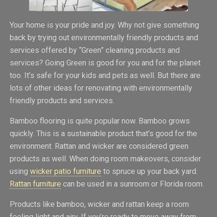
Your home is your pride and joy. Why not give something
back by trying out environmentally friendly products and
services offered by “Green” cleaning products and
services? Going Green is good for you and for the planet
too. It’s safe for your kids and pets as well. But there are
lots of other ideas for renovating with environmentally
friendly products and services.
Bamboo flooring is quite popular now. Bamboo grows
quickly. This is a sustainable product that’s good for the
environment. Rattan and wicker are considered green
products as well. When doing room makeovers, consider
using
wicker patio furniture
to spruce up your back yard.
Rattan furniture
can be used in a sunroom or Florida room.
Products like bamboo, wicker and rattan keep a room
feeling light and airy. If you’re ready to move away from