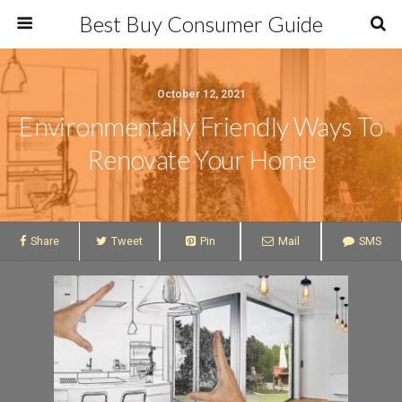
Best Buy Consumer Guide
October 12, 2021
Environmentally Friendly Ways To
Renovate Your Home
Share
Tweet
Pin
Mail
SMS