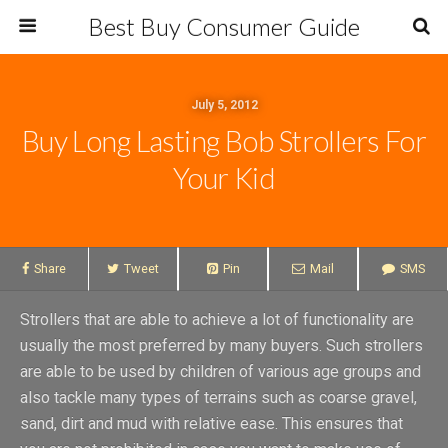
Best Buy Consumer Guide
July 5, 2012
Buy Long Lasting Bob Strollers For
Your Kid
Share
Tweet
Pin
Mail
SMS
Strollers that are able to achieve a lot of functionality are
usually the most preferred by many buyers. Such strollers
are able to be used by children of various age groups and
also tackle many types of terrains such as coarse gravel,
sand, dirt and mud with relative ease. This ensures that