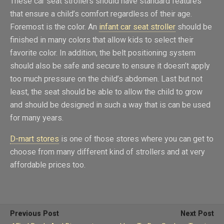
These car seat strollers should have standard features
that ensure a child’s comfort regardless of their age.
Foremost is the color. An
infant car seat stroller
should be
finished in many colors that allow kids to select their
favorite color. In addition, the belt positioning system
should also be safe and secure to ensure it doesn’t apply
too much pressure on the child’s abdomen. Last but not
least, the seat should be able to allow the child to grow
and should be designed in such a way that is can be used
for many years.
D-mart stores
is one of those stores where you can get to
choose from many different kind of strollers and at very
affordable prices too.
Previous Post
Next Post