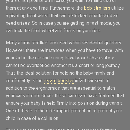
you are not prohibited in case you want to make use of
them at any one time. Furthermore, the
bob strollers
utilize
a pivoting front wheel that can be locked or unlocked as
need arises. So in case you are getting in fast mode, you
can lock the front wheel and focus on your ride.
Many a time strollers are used within residential quarters.
However, there are instances when you have to travel with
your kid in the car and during travel your baby’s safety
cannot be overlooked whether it’s a short or long journey.
Thus the ideal solution for holding the baby firmly and
comfortably is the
recaro booster
infant car seat. In
addition to the ergonomics that are essential to match
your car’s interior decor, these car seats have features that
ensure your baby is held firmly into position during transit.
One of these is the side impact protection to protect your
child in case of a collision.