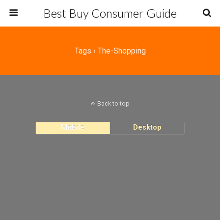
Best Buy Consumer Guide
Tags › The-Shopping
Back to top
Mobile
Desktop