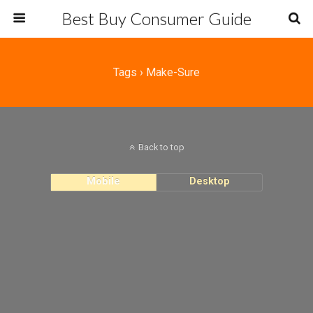
Best Buy Consumer Guide
Tags › Make-Sure
Back to top
Mobile
Desktop