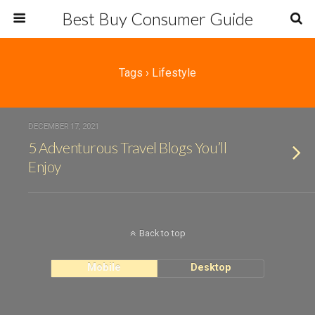
Best Buy Consumer Guide
Tags › Lifestyle
DECEMBER 17, 2021
5 Adventurous Travel Blogs You’ll
Enjoy
Back to top
Mobile
Desktop