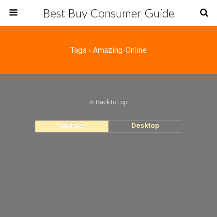
Best Buy Consumer Guide
Tags › Amazing-Online
Back to top
Mobile
Desktop