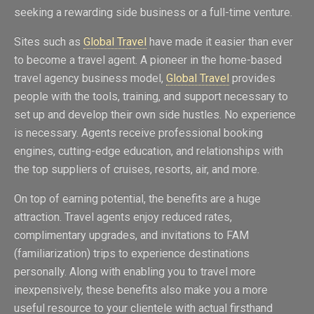
seeking a rewarding side business or a full-time venture.
Sites such as
Global Travel
have made it easier than ever
to become a travel agent. A pioneer in the home-based
travel agency business model,
Global Travel
provides
people with the tools, training, and support necessary to
set up and develop their own side hustles. No experience
is necessary. Agents receive professional booking
engines, cutting-edge education, and relationships with
the top suppliers of cruises, resorts, air, and more.
On top of earning potential, the benefits are a huge
attraction. Travel agents enjoy reduced rates,
complimentary upgrades, and invitations to FAM
(familiarization) trips to experience destinations
personally. Along with enabling you to travel more
inexpensively, these benefits also make you a more
useful resource to your clientele with actual firsthand