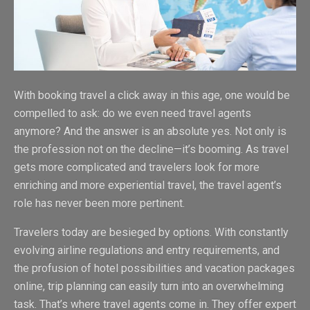
With booking travel a click away in this age, one would be
compelled to ask: do we even need travel agents
anymore? And the answer is an absolute yes. Not only is
the profession not on the decline—it’s booming. As travel
gets more complicated and travelers look for more
enriching and more experiential travel, the travel agent’s
role has never been more pertinent.
Travelers today are besieged by options. With constantly
evolving airline regulations and entry requirements, and
the profusion of hotel possibilities and vacation packages
online, trip planning can easily turn into an overwhelming
task. That’s where travel agents come in. They offer expert