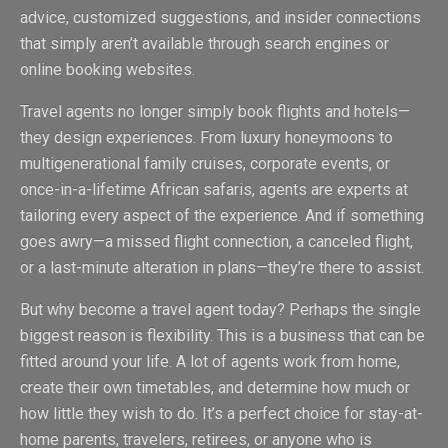
advice, customized suggestions, and insider connections
that simply aren’t available through search engines or
online booking websites.
Travel agents no longer simply book flights and hotels—
they design experiences. From luxury honeymoons to
multigenerational family cruises, corporate events, or
once-in-a-lifetime African safaris, agents are experts at
tailoring every aspect of the experience. And if something
goes awry—a missed flight connection, a canceled flight,
or a last-minute alteration in plans—they’re there to assist.
But why become a travel agent today? Perhaps the single
biggest reason is flexibility. This is a business that can be
fitted around your life. A lot of agents work from home,
create their own timetables, and determine how much or
how little they wish to do. It’s a perfect choice for stay-at-
home parents, travelers, retirees, or anyone who is