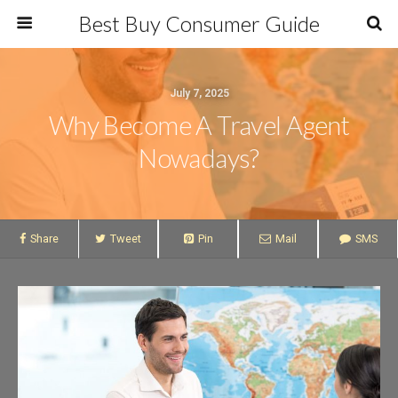
Best Buy Consumer Guide
July 7, 2025
Why Become A Travel Agent
Nowadays?
Share
Tweet
Pin
Mail
SMS