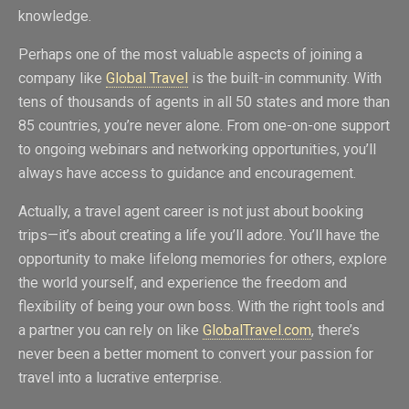
knowledge.
Perhaps one of the most valuable aspects of joining a
company like
Global Travel
is the built-in community. With
tens of thousands of agents in all 50 states and more than
85 countries, you’re never alone. From one-on-one support
to ongoing webinars and networking opportunities, you’ll
always have access to guidance and encouragement.
Actually, a travel agent career is not just about booking
trips—it’s about creating a life you’ll adore. You’ll have the
opportunity to make lifelong memories for others, explore
the world yourself, and experience the freedom and
flexibility of being your own boss. With the right tools and
a partner you can rely on like
GlobalTravel.com
, there’s
never been a better moment to convert your passion for
travel into a lucrative enterprise.