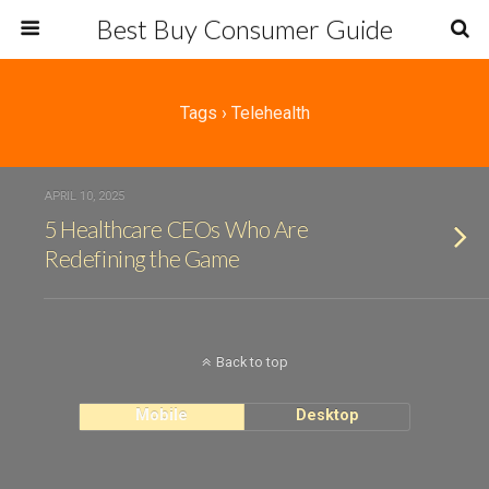
Best Buy Consumer Guide
Tags › Telehealth
APRIL 10, 2025
5 Healthcare CEOs Who Are
Redefining the Game
Back to top
Mobile
Desktop